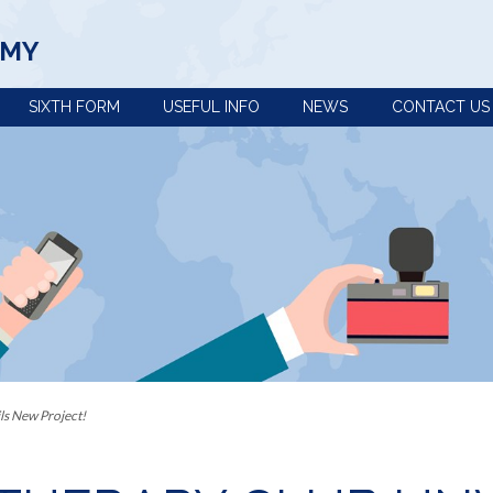
EMY
SIXTH FORM
USEFUL INFO
NEWS
CONTACT US
view
Term dates, school
Policies
times and important
Uniform
dates
n
e-Safety advice
Year 5 and 6 open
Extra-curricular
evening
activities
s the curriculum within Key
Pupil premium
Train to be a
Our House System
teacher with us
 Provision: Information for
Catering and free
Reading at
school meals
Ashington
ls New Project!