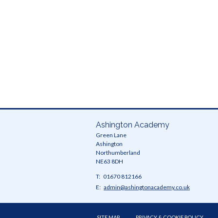
Ready
and
SMSC
Ashington Academy
Green Lane
Ashington
Northumberland
NE63 8DH
Telephone
01670 812166
Number:
Fax
Email:
admin@ashingtonacademy.co.uk
Number:
SITE MAP
PRIVACY & COOKIE POLICY