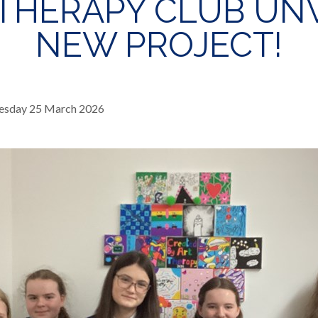
THERAPY CLUB UN
NEW PROJECT!
sday 25 March 2026