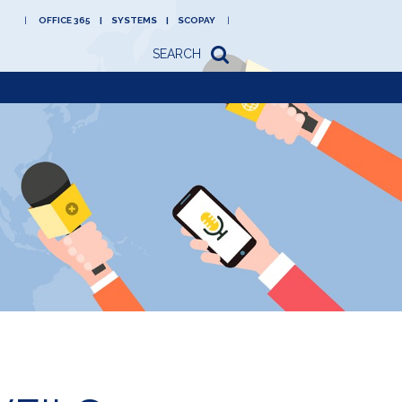
OFFICE 365
SYSTEMS
SCOPAY
SEARCH
Academy
Newsletters/letters
to parents