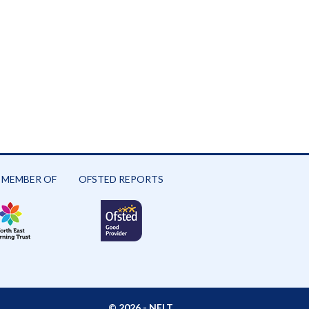
 MEMBER OF
OFSTED REPORTS
© 2026 -
NELT