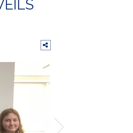
VEILS