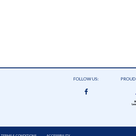
FOLLOW US:
PROUD
FACEBOOK
TERMS & CONDITIONS
ACCESSIBILITY