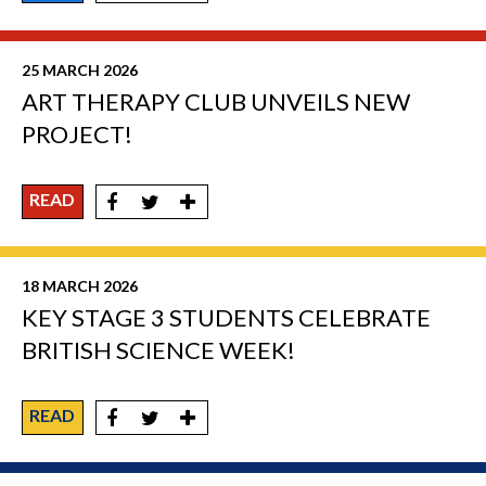
25 MARCH 2026
ART THERAPY CLUB UNVEILS NEW
PROJECT!
READ
18 MARCH 2026
KEY STAGE 3 STUDENTS CELEBRATE
BRITISH SCIENCE WEEK!
READ