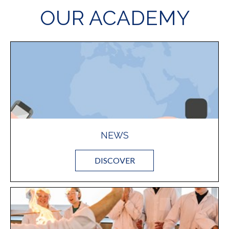
OUR ACADEMY
NEWS
DISCOVER