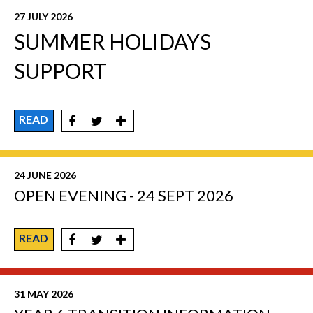
27 JULY 2026
SUMMER HOLIDAYS
SUPPORT
READ
24 JUNE 2026
OPEN EVENING - 24 SEPT 2026
READ
31 MAY 2026