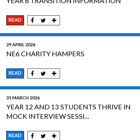
YEAR 6 TRANSITION INFORMATION
READ
29 APRIL 2026
NE6 CHARITY HAMPERS
READ
31 MARCH 2026
YEAR 12 AND 13 STUDENTS THRIVE IN
MOCK INTERVIEW SESSI...
READ