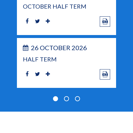
OCTOBER HALF TERM
26 OCTOBER 2026
HALF TERM