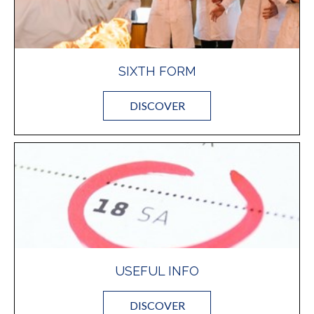
SIXTH FORM
DISCOVER
USEFUL INFO
DISCOVER