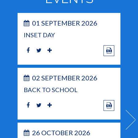
01 SEPTEMBER 2026
INSET DAY
02 SEPTEMBER 2026
BACK TO SCHOOL
26 OCTOBER 2026