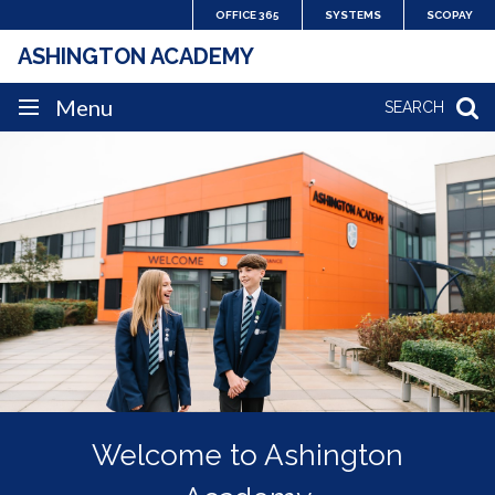
Skip
OFFICE 365
SYSTEMS
SCOPAY
to
ASHINGTON ACADEMY
content
SITE
Menu
SEARCH
HOME
NAVIGATION
A place where pride runs
Welcome to Ashington