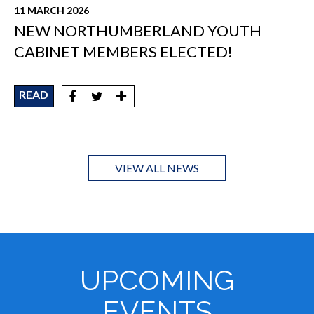
11 MARCH 2026
NEW NORTHUMBERLAND YOUTH
CABINET MEMBERS ELECTED!
READ
VIEW ALL NEWS
UPCOMING
EVENTS