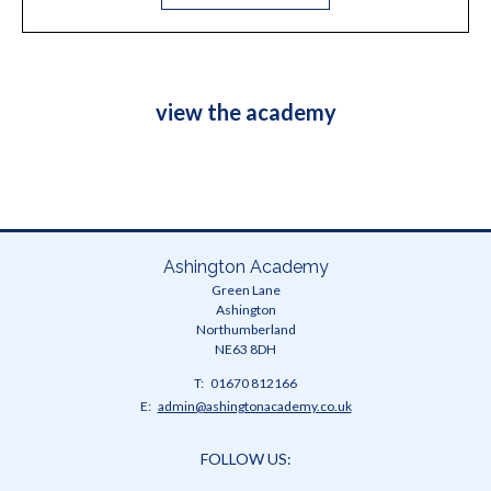
view the academy
Ashington Academy
Green Lane
Ashington
Northumberland
NE63 8DH
Telephone
01670 812166
Number:
Fax
Email:
admin@ashingtonacademy.co.uk
Number:
FOLLOW US: