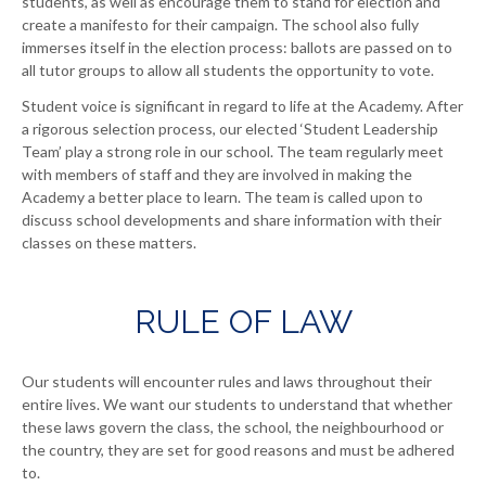
students, as well as encourage them to stand for election and
create a manifesto for their campaign. The school also fully
immerses itself in the election process: ballots are passed on to
all tutor groups to allow all students the opportunity to vote.
Student voice is significant in regard to life at the Academy. After
a rigorous selection process, our elected ‘Student Leadership
Team’ play a strong role in our school. The team regularly meet
with members of staff and they are involved in making the
Academy a better place to learn. The team is called upon to
discuss school developments and share information with their
classes on these matters.
RULE OF LAW
Our students will encounter rules and laws throughout their
entire lives. We want our students to understand that whether
these laws govern the class, the school, the neighbourhood or
the country, they are set for good reasons and must be adhered
to.