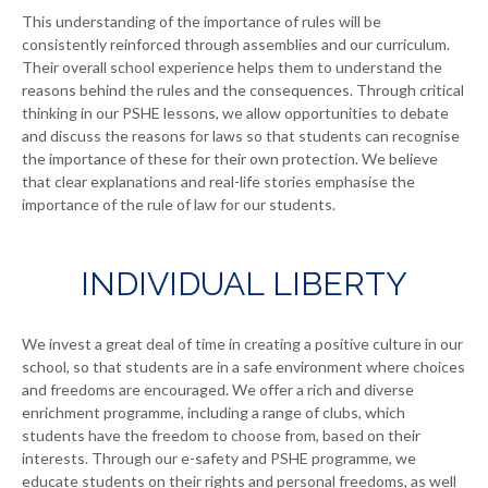
This understanding of the importance of rules will be
consistently reinforced through assemblies and our curriculum.
Their overall school experience helps them to understand the
reasons behind the rules and the consequences. Through critical
thinking in our PSHE lessons, we allow opportunities to debate
and discuss the reasons for laws so that students can recognise
the importance of these for their own protection. We believe
that clear explanations and real-life stories emphasise the
importance of the rule of law for our students.
INDIVIDUAL LIBERTY
We invest a great deal of time in creating a positive culture in our
school, so that students are in a safe environment where choices
and freedoms are encouraged. We offer a rich and diverse
enrichment programme, including a range of clubs, which
students have the freedom to choose from, based on their
interests. Through our e-safety and PSHE programme, we
educate students on their rights and personal freedoms, as well