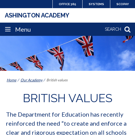
Skip
OFFICE 365
SYSTEMS
SCOPAY
to
ASHINGTON ACADEMY
content
SITE
Menu
SEARCH
NAVIGATION
Home
Our Academy
British values
BRITISH VALUES
The Department for Education has recently
reinforced the need “to create and enforce a
clear and rigorous expectation on all schools