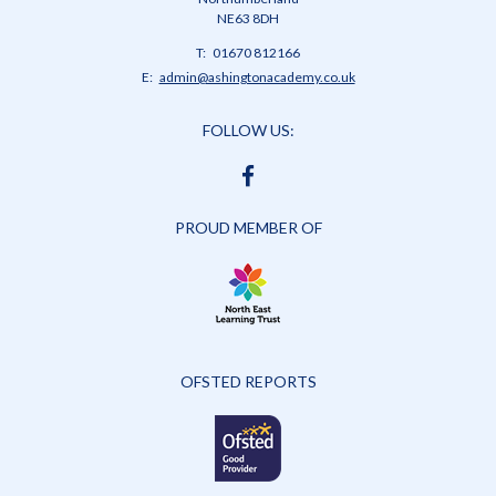
NE63 8DH
Telephone
01670 812166
Number:
Fax
Email:
admin@ashingtonacademy.co.uk
Number:
FOLLOW US:
FACEBOOK
PROUD MEMBER OF
OFSTED REPORTS