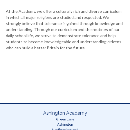
At the Academy, we offer a culturally rich and diverse curriculum
in which all major religions are studied and respected. We
strongly believe that tolerance is gained through knowledge and
understanding. Through our curriculum and the routines of our
daily school life, we strive to demonstrate tolerance and help
students to become knowledgeable and understanding citizens
who can build a better Britain for the future.
Ashington Academy
Green Lane
Ashington
Northumberland