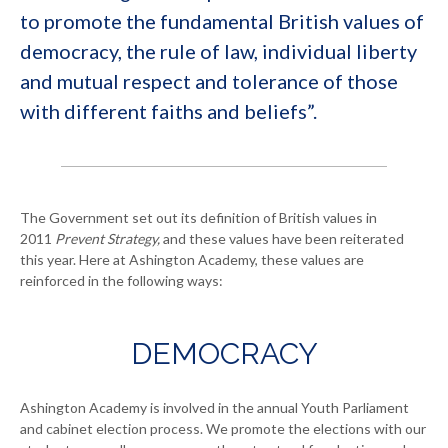
to promote the fundamental British values of
democracy, the rule of law, individual liberty
and mutual respect and tolerance of those
with different faiths and beliefs”.
The Government set out its definition of British values in
2011
Prevent Strategy,
and these values have been reiterated
this year. Here at Ashington Academy, these values are
reinforced in the following ways:
DEMOCRACY
Ashington Academy is involved in the annual Youth Parliament
and cabinet election process. We promote the elections with our