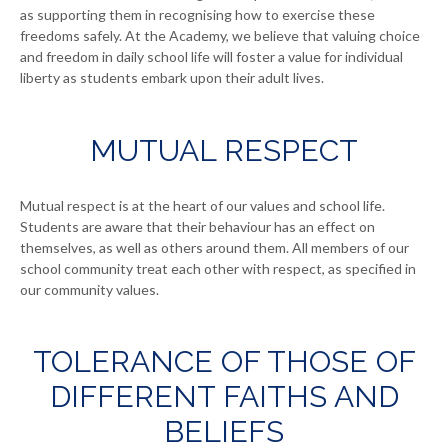
as supporting them in recognising how to exercise these
freedoms safely. At the Academy, we believe that valuing choice
and freedom in daily school life will foster a value for individual
liberty as students embark upon their adult lives.
MUTUAL RESPECT
Mutual respect is at the heart of our values and school life.
Students are aware that their behaviour has an effect on
themselves, as well as others around them. All members of our
school community treat each other with respect, as specified in
our community values.
TOLERANCE OF THOSE OF
DIFFERENT FAITHS AND
BELIEFS