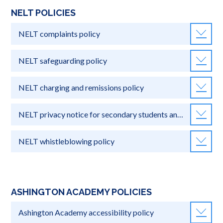
NELT POLICIES
NELT complaints policy
NELT safeguarding policy
NELT charging and remissions policy
NELT privacy notice for secondary students and parents
NELT whistleblowing policy
ASHINGTON ACADEMY POLICIES
Ashington Academy accessibility policy