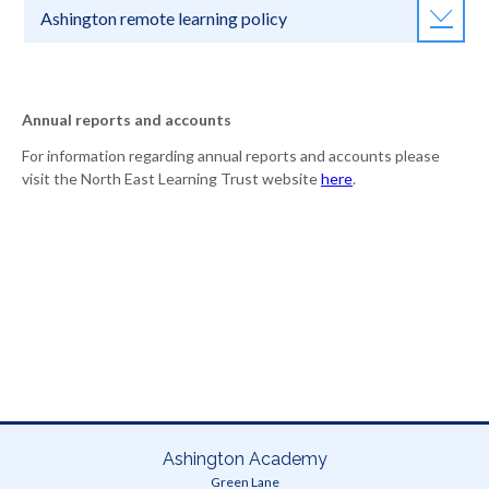
Ashington remote learning policy
Annual reports and accounts
For information regarding annual reports and accounts please
visit the North East Learning Trust website
here
.
Ashington Academy
Green Lane