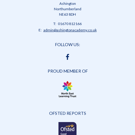
Ashington
Northumberland
NE63 8DH
Telephone
01670 812166
Number:
Fax
Email:
admin@ashingtonacademy.co.uk
Number:
FOLLOW US:
FACEBOOK
PROUD MEMBER OF
OFSTED REPORTS