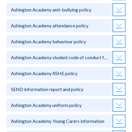
Ashington Academy anti-bullying policy
Ashington Academy attendance policy
Ashington Academy behaviour policy
Ashington Academy student code of conduct for online learning
Ashington Academy RSHE policy
SEND information report and policy
Ashington Academy uniform policy
Ashington Academy Young Carers information