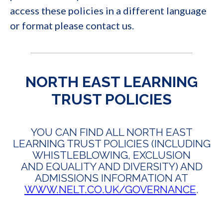
access these policies in a different language
or format please contact us.
NORTH EAST LEARNING
TRUST POLICIES
YOU CAN FIND ALL NORTH EAST
LEARNING TRUST POLICIES (INCLUDING
WHISTLEBLOWING, EXCLUSION
AND EQUALITY AND DIVERSITY) AND
ADMISSIONS INFORMATION AT
WWW.NELT.CO.UK/GOVERNANCE
.