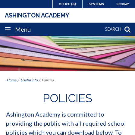
Skip
OFFICE 365
SYSTEMS
SCOPAY
to
ASHINGTON ACADEMY
content
SITE
Menu
SEARCH
NAVIGATION
Home
Useful info
Policies
POLICIES
Ashington Academy is committed to
providing the public with all required school
policies which you can download below. To