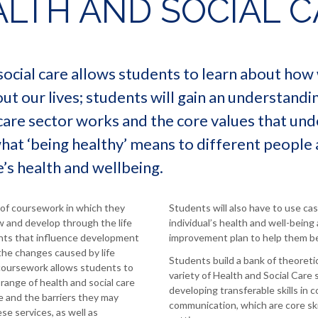
LTH AND SOCIAL C
ocial care allows students to learn about ho
t our lives; students will gain an understandi
care sector works and the core values that unde
what ‘being healthy’ means to different people
s health and wellbeing.
of coursework in which they
Students will also have to use ca
w and develop through the life
individual’s health and well-being
ents that influence development
improvement plan to help them b
he changes caused by life
Students build a bank of theoret
coursework allows students to
variety of Health and Social Care 
 range of health and social care
developing transferable skills in c
se and the barriers they may
communication, which are core ski
se services, as well as