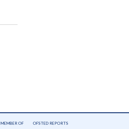
 MEMBER OF
OFSTED REPORTS