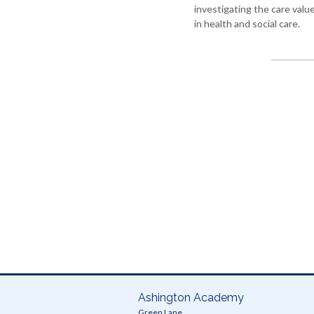
investigating the care valu
education
in health and social care.
Photography
Physical
education
-
GCSE
PE
Physical
education
-
core
PE
Relationships
and
Sex
Education
(RSE)
Science
Ashington Academy
World
Green Lane