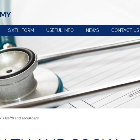
EMY
SIXTH FORM
USEFUL INFO
NEWS
CONTACT US
view
Term dates, school
Policies
times and important
Uniform
dates
n
e-Safety advice
Year 5 and 6 open
Extra-curricular
evening
activities
s the curriculum within Key
Pupil premium
Train to be a
Our House System
teacher with us
 Provision: Information for
Catering and free
Reading at
school meals
Ashington
Health and social care