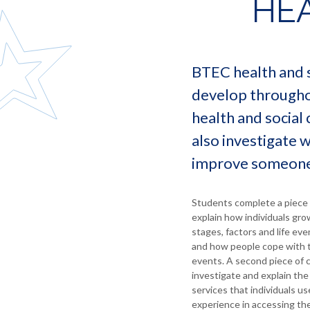
HEA
language
for
statutory
Morgan
and
employers
information
literature
Debbie
Information
North
Redshaw
Food
for
East
and
staff
Ernie
BTEC health and s
Learning
catering
Milne
Information
Trust
develop throughou
Geography
for
Lindsay
Governance
parents
health and social 
Coates
and
Health
Statutory
and
Independent
Debbie
also investigate 
Information
social
Careers
Reape
improve someone’
care
Advice
Sandra
History
Labour
Jones
Market
ICT
Students complete a piece 
Information
explain how individuals gro
Maths
stages, factors and life ev
MFL
and how people cope with t
-
events. A second piece of 
French
investigate and explain the
Music
services that individuals u
experience in accessing the
Religious