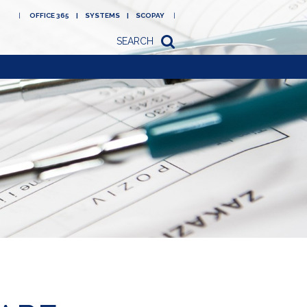
OFFICE 365
SYSTEMS
SCOPAY
SEARCH
Academy
Newsletters/letters
to parents