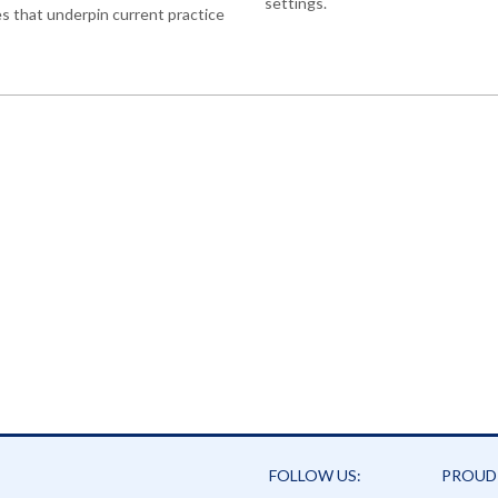
settings.
es that underpin current practice
FOLLOW US:
PROUD