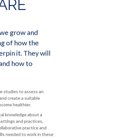
ARE
w we grow and
ng of how the
rpin it. They will
 and how to
se studies to assess an
 and create a suitable
ecome healthier.
ical knowledge about a
settings and practices,
ollaborative practice and
lls needed to work in these