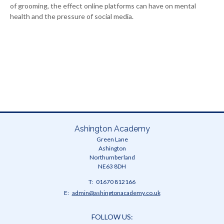
of grooming, the effect online platforms can have on mental
health and the pressure of social media.
Ashington Academy
Green Lane
Ashington
Northumberland
NE63 8DH
Telephone
01670 812166
Number:
Fax
Email:
admin@ashingtonacademy.co.uk
Number:
FOLLOW US: