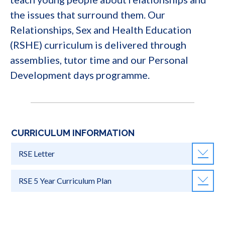
the issues that surround them. Our
Relationships, Sex and Health Education
(RSHE) curriculum is delivered through
assemblies, tutor time and our Personal
Development days programme.
CURRICULUM INFORMATION
RSE Letter
RSE 5 Year Curriculum Plan