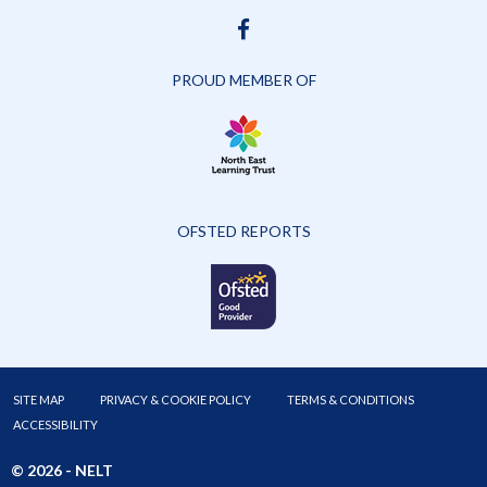
FACEBOOK
PROUD MEMBER OF
OFSTED REPORTS
SITE MAP
PRIVACY & COOKIE POLICY
TERMS & CONDITIONS
ACCESSIBILITY
© 2026 -
NELT