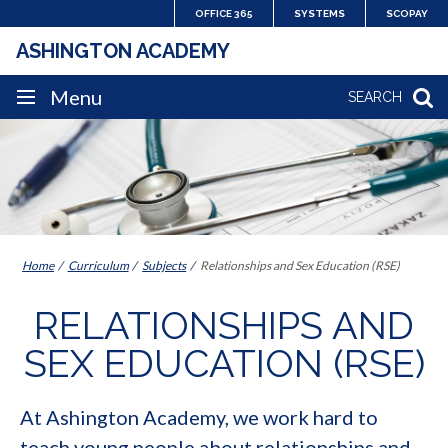
Skip
OFFICE 365
SYSTEMS
SCOPAY
to
ASHINGTON ACADEMY
content
SITE
Menu
SEARCH
NAVIGATION
Home
Curriculum
Subjects
Relationships and Sex Education (RSE)
RELATIONSHIPS AND
SEX EDUCATION (RSE)
At Ashington Academy, we work hard to
teach young people about relationships and