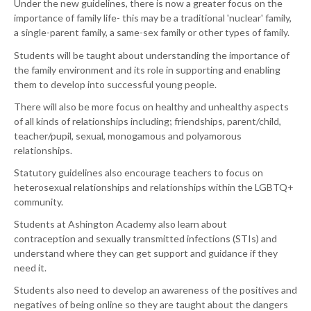
Under the new guidelines, there is now a greater focus on the
importance of family life- this may be a traditional 'nuclear' family,
a single-parent family, a same-sex family or other types of family.
Students will be taught about understanding the importance of
the family environment and its role in supporting and enabling
them to develop into successful young people.
There will also be more focus on healthy and unhealthy aspects
of all kinds of relationships including; friendships, parent/child,
teacher/pupil, sexual, monogamous and polyamorous
relationships.
Statutory guidelines also encourage teachers to focus on
heterosexual relationships and relationships within the LGBTQ+
community.
Students at Ashington Academy also learn about
contraception and sexually transmitted infections (STIs) and
understand where they can get support and guidance if they
need it.
Students also need to develop an awareness of the positives and
negatives of being online so they are taught about the dangers