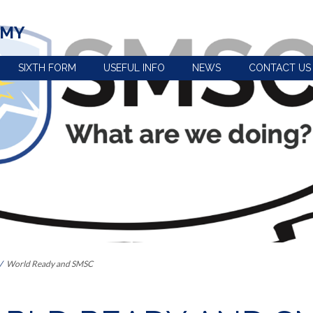
EMY
SIXTH FORM
USEFUL INFO
NEWS
CONTACT US
view
Term dates, school
Policies
times and important
Uniform
dates
n
e-Safety advice
Year 5 and 6 open
Extra-curricular
evening
activities
s the curriculum within Key
Pupil premium
Train to be a
Our House System
teacher with us
 Provision: Information for
Catering and free
Reading at
school meals
Ashington
World Ready and SMSC