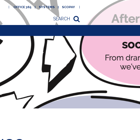
OFFICE 365
SYSTEMS
SCOPAY
SEARCH
Academy
Newsletters/letters
to parents