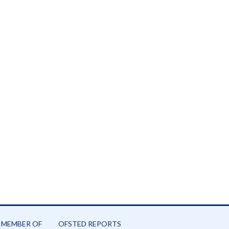
26
 MEMBER OF
OFSTED REPORTS
-26