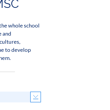
MSC
 the whole school
e and
cultures,
one to develop
them.