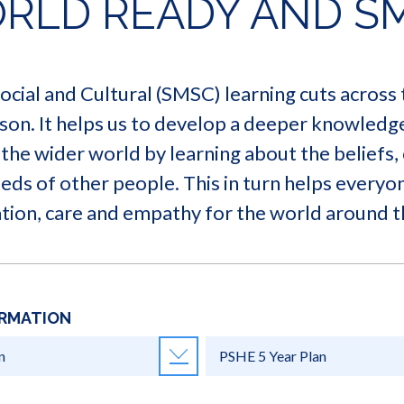
RLD READY AND S
 Social and Cultural (SMSC) learning cuts across
son. It helps us to develop a deeper knowledg
the wider world by learning about the beliefs, 
needs of other people. This in turn helps every
tion, care and empathy for the world around 
ORMATION
n
PSHE 5 Year Plan