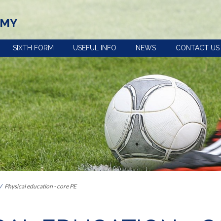
EMY
SIXTH FORM
USEFUL INFO
NEWS
CONTACT US
view
Term dates, school
Policies
times and important
Uniform
dates
n
e-Safety advice
Year 5 and 6 open
Extra-curricular
evening
activities
s the curriculum within Key
Pupil premium
Train to be a
Our House System
teacher with us
 Provision: Information for
Catering and free
Reading at
school meals
Ashington
Physical education - core PE