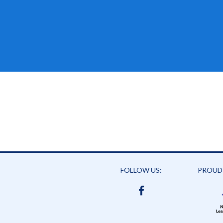
FOLLOW US:
PROUD
FACEBOOK