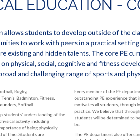
CAL EDUCATION - C
n allows students to develop outside of the c
ities to work with peers in a practical setting
e existing and hidden talents. The core PE cur
 on physical, social, cognitive and fitness dev
 broad and challenging range of sports and physi
ootball, Rugby,
Every member of the PE departmen
e Tennis, Badminton, Fitness,
outstanding PE experience that i
Rounders, Softball
motivates all students, through 
practice. We believe that throug
op students’ understanding of the
students will be determined to be
physical activity, including
be.
mportance of being physically
od of time. Students are
The PE department also offers an 