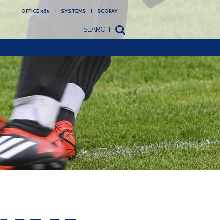
OFFICE 365
SYSTEMS
SCOPAY
SEARCH
Academy
Newsletters/letters
to parents