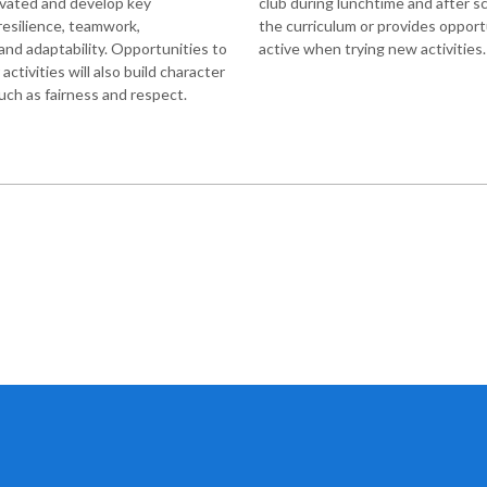
ivated and develop key
club during lunchtime and after s
 resilience, teamwork,
the curriculum or provides opport
nd adaptability. Opportunities to
active when trying new activities
ctivities will also build character
uch as fairness and respect.