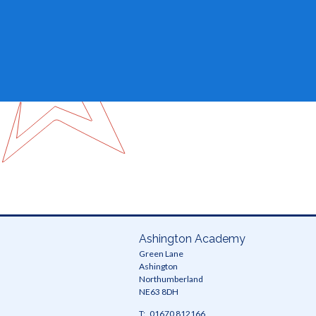
Ashington Academy
Green Lane
Ashington
Northumberland
NE63 8DH
Telephone
01670 812166