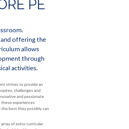
ORE PE
lassroom.
 and offering the
riculum allows
elopment through
cal activities.
t strives to provide an
nspires, challenges and
innovative and passionate
h these experiences
 the best they possibly can
array of extra-curricular