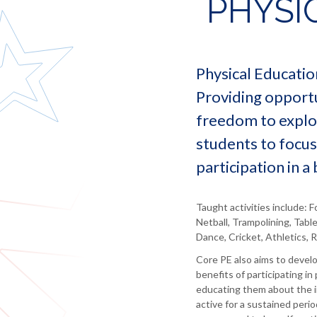
PHYSI
language
for
statutory
Morgan
and
employers
information
literature
Debbie
Information
North
Redshaw
Food
for
East
and
staff
Ernie
Physical Educatio
Learning
catering
Milne
Information
Trust
Providing opportun
Geography
for
Lindsay
Governance
parents
freedom to explor
Coates
and
Health
Statutory
and
Independent
Debbie
students to focus
Information
social
Careers
Reape
participation in a
care
Advice
Sandra
History
Labour
Jones
Market
ICT
Taught activities include: F
Information
Netball, Trampolining, Tabl
Maths
Dance, Cricket, Athletics, 
MFL
-
Core PE also aims to devel
French
benefits of participating in 
educating them about the i
Music
active for a sustained peri
Religious