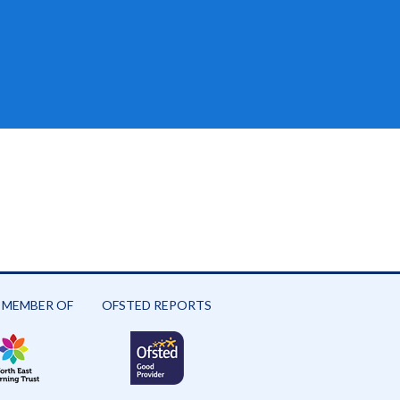
 MEMBER OF
OFSTED REPORTS