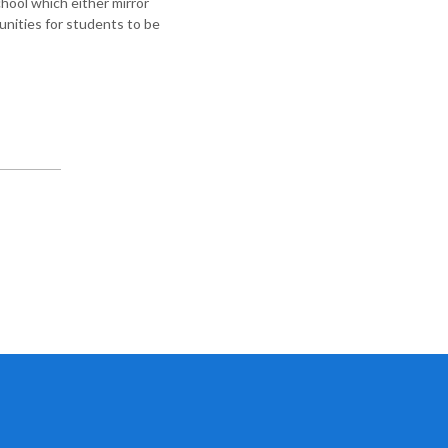
chool which either mirror
unities for students to be
.