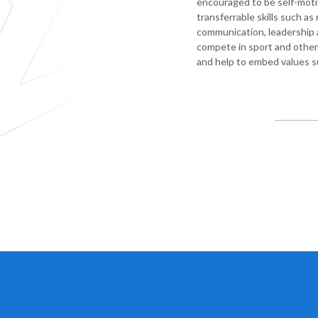
encouraged to be self-mot
education
transferrable skills such as
Photography
communication, leadership a
compete in sport and other a
Physical
and help to embed values s
education
-
GCSE
PE
Physical
education
-
core
PE
Relationships
and
Sex
Education
(RSE)
Science
World