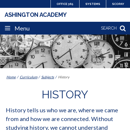
Skip
OFFICE 365
SYSTEMS
SCOPAY
to
ASHINGTON ACADEMY
content
SITE
Menu
SEARCH
NAVIGATION
Home
Curriculum
Subjects
History
HISTORY
History tells us who we are, where we came
from and how we are connected. Without
studying history, we cannot understand