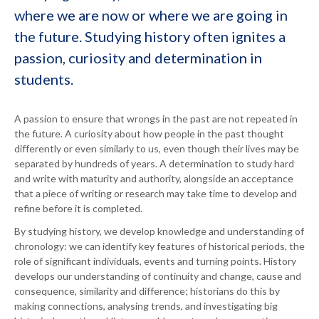
where we are now or where we are going in
the future. Studying history often ignites a
passion, curiosity and determination in
students.
A passion to ensure that wrongs in the past are not repeated in
the future. A curiosity about how people in the past thought
differently or even similarly to us, even though their lives may be
separated by hundreds of years. A determination to study hard
and write with maturity and authority, alongside an acceptance
that a piece of writing or research may take time to develop and
refine before it is completed.
By studying history, we develop knowledge and understanding of
chronology: we can identify key features of historical periods, the
role of significant individuals, events and turning points. History
develops our understanding of continuity and change, cause and
consequence, similarity and difference; historians do this by
making connections, analysing trends, and investigating big