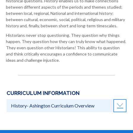
historical questions. History enables us to make connections
between different aspects of the periods and themes studied;
between local, regional, National and international history;
between cultural, economic, social, political, religious and military
history and, finally, between short and long-term timescales.
Historians never stop questioning. They question why things
happen. They question how they can truly know what happened.
They even question other Historians! This ability to question
and think critically encourages a confidence to communicate
ideas and challenge injustice.
CURRICULUM INFORMATION
History- Ashington Curriculum Overview