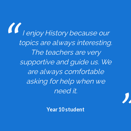
I enjoy History because our
topics are always interesting.
The teachers are very
supportive and guide us. We
are always comfortable
asking for help when we
need it.
Year 10 student