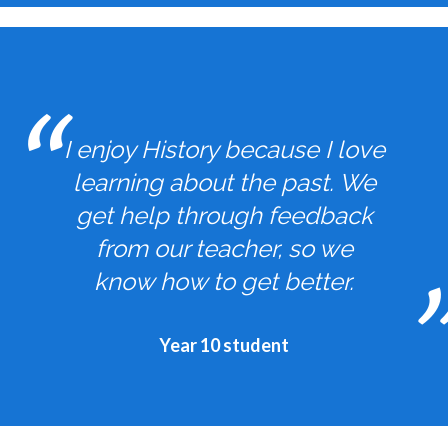
I enjoy History because I love
learning about the past. We
get help through feedback
from our teacher, so we
know how to get better.
Year 10 student