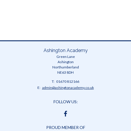
Ashington Academy
Green Lane
Ashington
Northumberland
NE63 8DH
Telephone
01670 812166
Number:
Fax
Email:
admin@ashingtonacademy.co.uk
Number:
FOLLOW US:
FACEBOOK
PROUD MEMBER OF