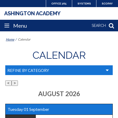
Skip
OFFICE 365
SYSTEMS
SCOPAY
to
ASHINGTON ACADEMY
content
SITE
Menu
SEARCH
NAVIGATION
Home
Calendar
CALENDAR
REFINE BY CATEGORY
Select
all
AUGUST 2026
/
none
Tuesday 01 September
: