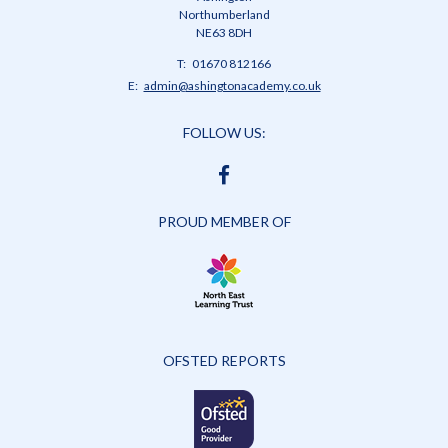
Northumberland
NE63 8DH
Telephone
01670 812166
Number:
Fax
Email:
admin@ashingtonacademy.co.uk
Number:
FOLLOW US:
FACEBOOK
PROUD MEMBER OF
OFSTED REPORTS