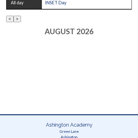
All
All day
INSET Day
LOADING
Whole
school
AUGUST 2026
Error...
Ashington Academy
Green Lane
Ashington